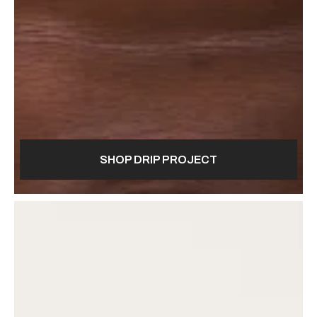
SHOP DRIP PROJECT