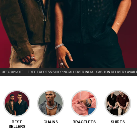
O 40% OFF
FREE EXPRESS SHIPPING ALL OVER INDIA
CASH ON DELIVERY AVAILABLE
BEST
CHAINS
BRACELETS
SHIRTS
SELLERS